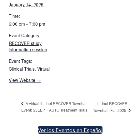
January 14, 2025
Time:
6:00 pm - 7:00 pm
Event Category:
RECOVER study
information session
Event Tags:
Clinical Trials
,
Virtual
View Website →
ILLInet RECOVER
A virtual ILLInet RECOVER Townhall
Event: SLEEP + AUTO Treatment Trials
Townhall: Fall 2025
Ver los Eventos en Español