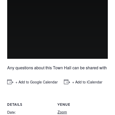
Any questions about this Town Hall can be shared with
info
+ Add to Google Calendar
+ Add to iCalendar
DETAILS
VENUE
Zoom
Date: