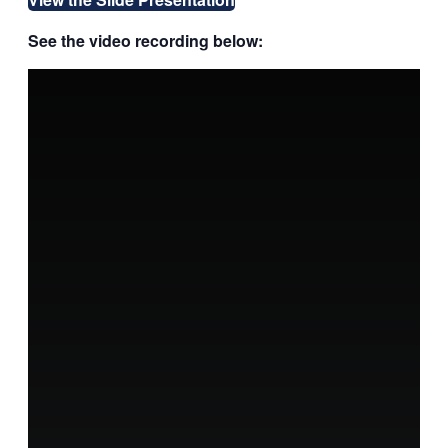
See the video recording below: