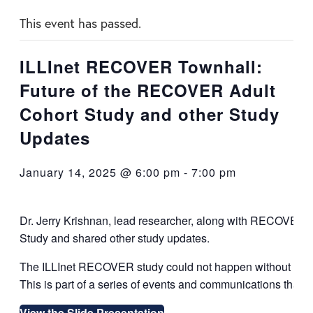
This event has passed.
ILLInet RECOVER Townhall:
Future of the RECOVER Adult
Cohort Study and other Study
Updates
January 14, 2025 @ 6:00 pm
-
7:00 pm
Dr. Jerry Krishnan, lead researcher, along with RECOVER t
Study and shared other study updates.
The ILLInet RECOVER study could not happen without you,
This is part of a series of events and communications that c
View the Slide Presentation