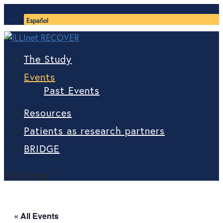
Español
The Study
Events
Past Events
Resources
Patients as research partners
BRIDGE
Select Page
« All Events