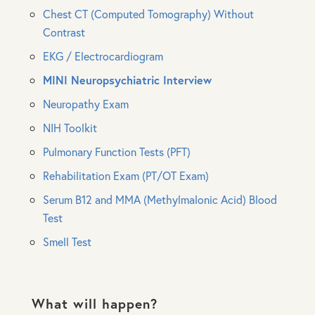
Chest CT (Computed Tomography) Without
Contrast
EKG / Electrocardiogram
MINI Neuropsychiatric Interview
Neuropathy Exam
NIH Toolkit
Pulmonary Function Tests (PFT)
Rehabilitation Exam (PT/OT Exam)
Serum B12 and MMA (Methylmalonic Acid) Blood
Test
Smell Test
What will happen?