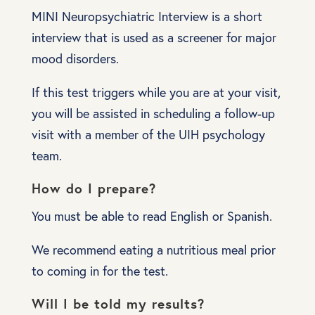
MINI Neuropsychiatric Interview is a short
interview that is used as a screener for major
mood disorders.
If this test triggers while you are at your visit,
you will be assisted in scheduling a follow-up
visit with a member of the UIH psychology
team.
How do I prepare?
You must be able to read English or Spanish.
We recommend eating a nutritious meal prior
to coming in for the test.
Will I be told my results?