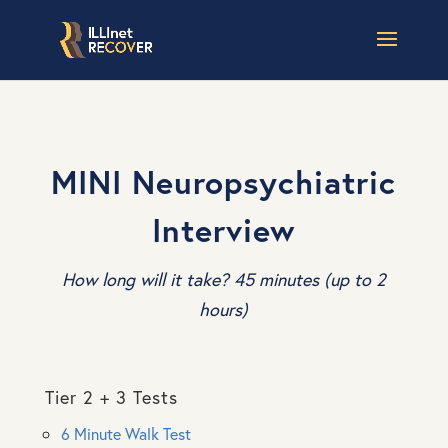
MINI Neuropsychiatric
Interview
How long will it take? 45 minutes (up to 2
hours)
Tier 2 + 3 Tests
6 Minute Walk Test