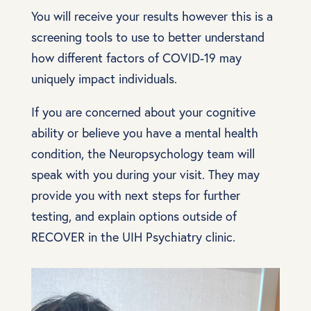
You will receive your results however this is a
screening tools to use to better understand
how different factors of COVID-19 may
uniquely impact individuals.
If you are concerned about your cognitive
ability or believe you have a mental health
condition, the Neuropsychology team will
speak with you during your visit. They may
provide you with next steps for further
testing, and explain options outside of
RECOVER in the UIH Psychiatry clinic.